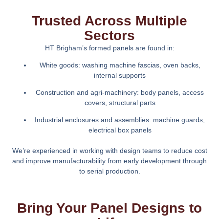
Trusted Across Multiple
Sectors
HT Brigham’s formed panels are found in:
White goods: washing machine fascias, oven backs,
internal supports
Construction and agri-machinery: body panels, access
covers, structural parts
Industrial enclosures and assemblies: machine guards,
electrical box panels
We’re experienced in working with design teams to reduce cost
and improve manufacturability from early development through
to serial production.
Bring Your Panel Designs to