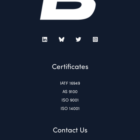
Certificates
IATF 16949
AS 9100
ISO 9001
ISO 14001
Contact Us