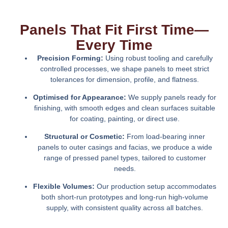
Panels That Fit First Time—
Every Time
Precision Forming:
Using robust tooling and carefully
controlled processes, we shape panels to meet strict
tolerances for dimension, profile, and flatness.
Optimised for Appearance:
We supply panels ready for
finishing, with smooth edges and clean surfaces suitable
for coating, painting, or direct use.
Structural or Cosmetic:
From load-bearing inner
panels to outer casings and facias, we produce a wide
range of pressed panel types, tailored to customer
needs.
Flexible Volumes:
Our production setup accommodates
both short-run prototypes and long-run high-volume
supply, with consistent quality across all batches.