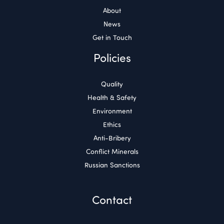
About
News
Get in Touch
Policies
Quality
Health & Safety
Environment
Ethics
Anti-Bribery
Conflict Minerals
Russian Sanctions
Contact