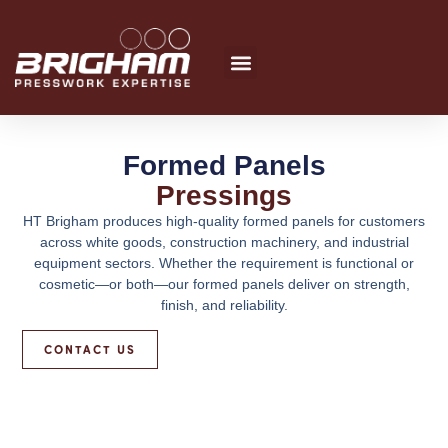
Skip
to
content
Formed Panels
Pressings
HT Brigham produces high-quality formed panels for customers
across white goods, construction machinery, and industrial
equipment sectors. Whether the requirement is functional or
cosmetic—or both—our formed panels deliver on strength,
finish, and reliability.
CONTACT US