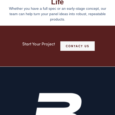
Life
Whether you have a full spec or an early-stage concept, our
team can help turn your panel ideas into robust, repeatable
products.
Start Your Project
CONTACT US