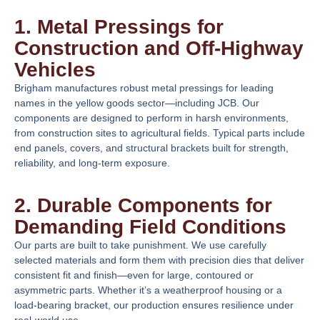
1. Metal Pressings for
Construction and Off-Highway
Vehicles
Brigham manufactures robust metal pressings for leading
names in the yellow goods sector—including JCB. Our
components are designed to perform in harsh environments,
from construction sites to agricultural fields. Typical parts include
end panels, covers, and structural brackets built for strength,
reliability, and long-term exposure.
2. Durable Components for
Demanding Field Conditions
Our parts are built to take punishment. We use carefully
selected materials and form them with precision dies that deliver
consistent fit and finish—even for large, contoured or
asymmetric parts. Whether it’s a weatherproof housing or a
load-bearing bracket, our production ensures resilience under
real-world use.