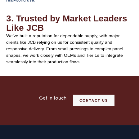
3. Trusted by Market Leaders
Like JCB
We’ve built a reputation for dependable supply, with major
clients like JCB relying on us for consistent quality and
responsive delivery. From small pressings to complex panel
shapes, we work closely with OEMs and Tier 1s to integrate
seamlessly into their production flows.
Get in touch
CONTACT US