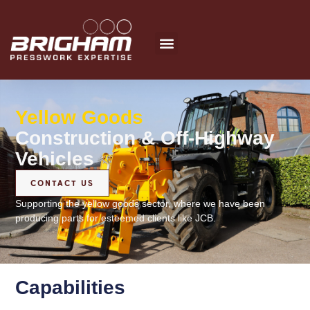
Skip
to
content
Yellow Goods
Construction & Off-Highway
Vehicles
CONTACT US
Supporting the yellow goods sector, where we have been
producing parts for esteemed clients like JCB.
Capabilities