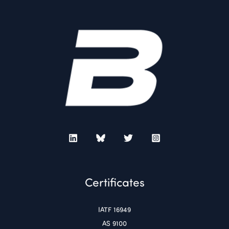
Certificates
IATF 16949
AS 9100