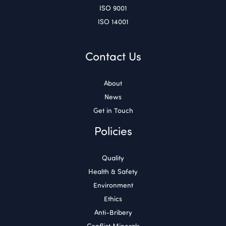
ISO 9001
ISO 14001
Contact Us
About
News
Get in Touch
Policies
Quality
Health & Safety
Environment
Ethics
Anti-Bribery
Conflict Minerals