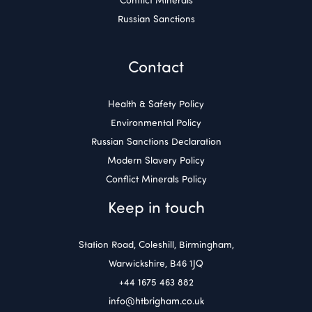
Russian Sanctions
Contact
Health & Safety Policy
Environmental Policy
Russian Sanctions Declaration
Modern Slavery Policy
Conflict Minerals Policy
Keep in touch
Station Road, Coleshill, Birmingham,
Warwickshire, B46 1JQ
+44 1675 463 882
info@htbrigham.co.uk