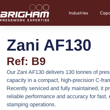
Skip
to
Industries
Capab
content
Zani AF130
Ref: B9
Our Zani AF130 delivers 130 tonnes of pres
capacity in a compact, high-precision C-fra
Recently serviced and fully maintained, it p
reliable performance and accuracy for fast, e
stamping operations.