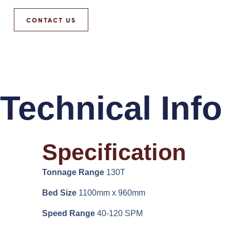
CONTACT US
Technical Info
Specification
Tonnage Range
130T
Bed Size
1100mm x 960mm
Speed Range
40-120 SPM