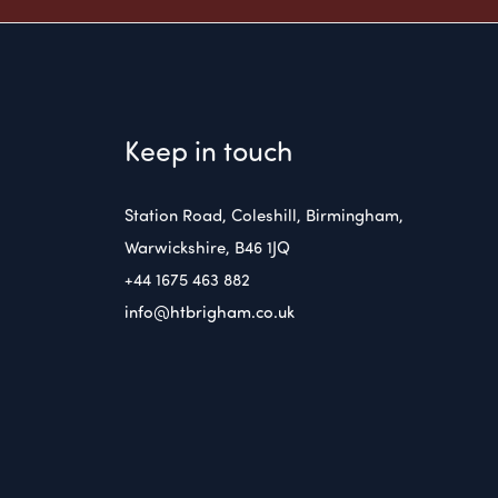
Keep in touch
Station Road, Coleshill, Birmingham,
Warwickshire, B46 1JQ
+44 1675 463 882
info@htbrigham.co.uk