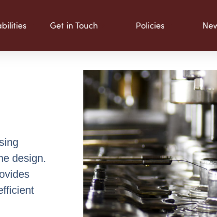
ilities
Get in Touch
Policies
Ne
sing
me design.
rovides
fficient