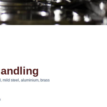
Handling
, mild steel, aluminium, brass
m