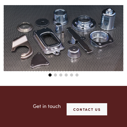
Get in touch
CONTACT US