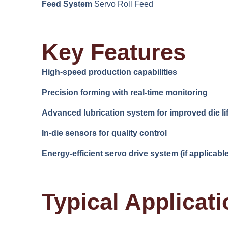
Feed System
Servo Roll Feed
Key Features
High-speed production capabilities
Precision forming with real-time monitoring
Advanced lubrication system for improved die li
In-die sensors for quality control
Energy-efficient servo drive system (if applicable
Typical Applicat