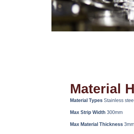
Material 
Material Types
Stainless steel
Max Strip Width
300mm
Max Material Thickness
3m