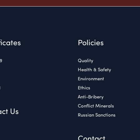
ficates
Policies
49
Quality
Health & Safety
Environment
1
Ethics
Anti-Bribery
Conflict Minerals
ct Us
Russian Sanctions
Contact