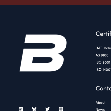
Certi
IATF 169
AS 9100
ISO 9001
ISO 1400
Conta
About
News