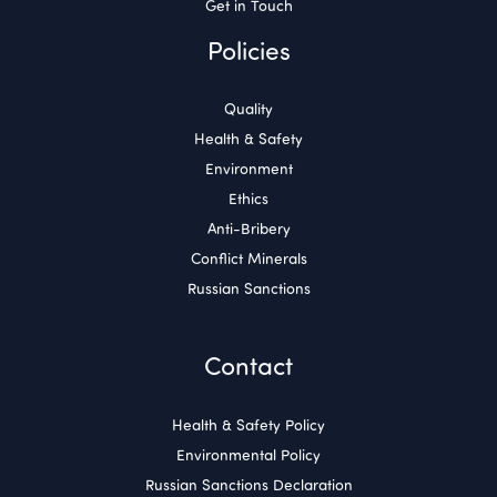
Get in Touch
Policies
Quality
Health & Safety
Environment
Ethics
Anti-Bribery
Conflict Minerals
Russian Sanctions
Contact
Health & Safety Policy
Environmental Policy
Russian Sanctions Declaration