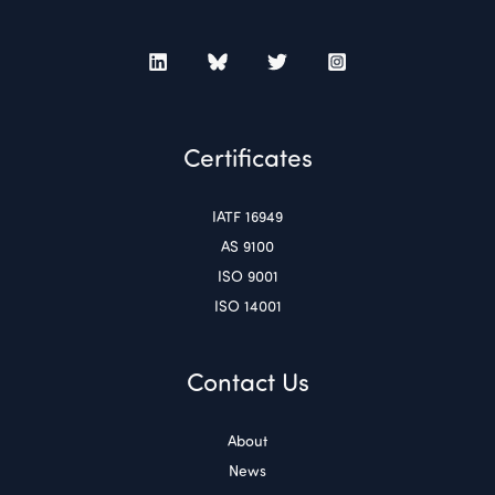
Certificates
IATF 16949
AS 9100
ISO 9001
ISO 14001
Contact Us
About
News