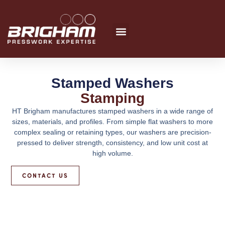
Skip
to
content
Stamped Washers
Stamping
HT Brigham manufactures stamped washers in a wide range of
sizes, materials, and profiles. From simple flat washers to more
complex sealing or retaining types, our washers are precision-
pressed to deliver strength, consistency, and low unit cost at
high volume.
CONTACT US