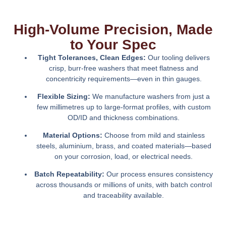
High-Volume Precision, Made
to Your Spec
Tight Tolerances, Clean Edges:
Our tooling delivers
crisp, burr-free washers that meet flatness and
concentricity requirements—even in thin gauges.
Flexible Sizing:
We manufacture washers from just a
few millimetres up to large-format profiles, with custom
OD/ID and thickness combinations.
Material Options:
Choose from mild and stainless
steels, aluminium, brass, and coated materials—based
on your corrosion, load, or electrical needs.
Batch Repeatability:
Our process ensures consistency
across thousands or millions of units, with batch control
and traceability available.