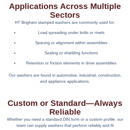
Applications Across Multiple
Sectors
HT Brigham stamped washers are commonly used for:
Load spreading under bolts or rivets
Spacing or alignment within assemblies
Sealing or shielding functions
Retention or friction elements in drive assemblies
Our washers are found in automotive, industrial, construction,
and appliance applications.
Custom or Standard—Always
Reliable
Whether you need a standard DIN form or a custom profile, our
team can supply washers that perform reliably and fit