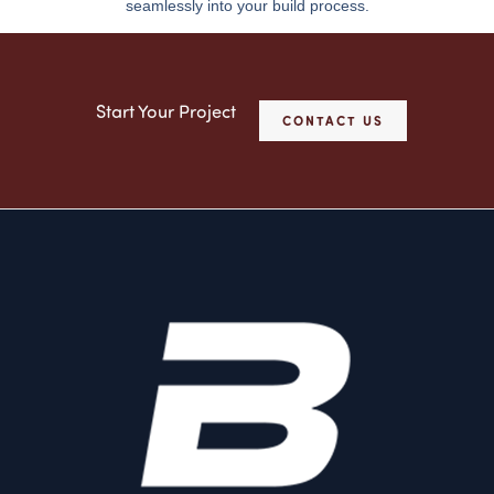
seamlessly into your build process.
Start Your Project
CONTACT US