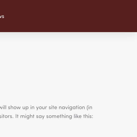
ws
ill show up in your site navigation (in
tors. It might say something like this: