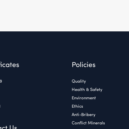
ficates
Policies
49
Quality
Health & Safety
Environment
1
Ethics
Anti-Bribery
Conflict Minerals
ct Us