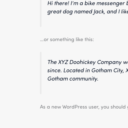
Hi there! I’m a bike messenger b
great dog named Jack, and I like
…or something like this:
The XYZ Doohickey Company was 
since. Located in Gotham City,
Gotham community.
As a new WordPress user, you should