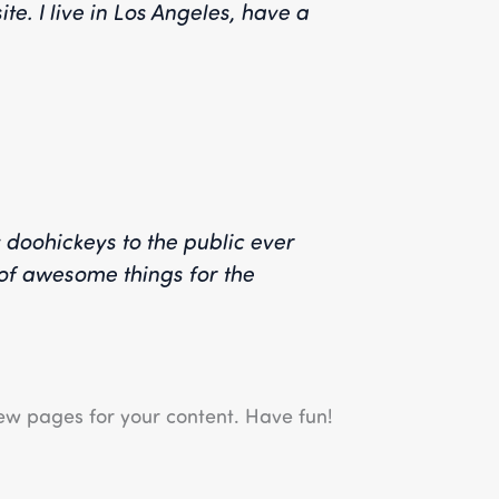
te. I live in Los Angeles, have a
doohickeys to the public ever
of awesome things for the
ew pages for your content. Have fun!