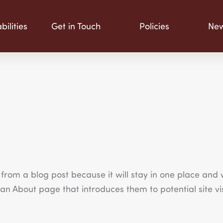
ilities
Get in Touch
Policies
Ne
 from a blog post because it will stay in one place and w
n About page that introduces them to potential site visi