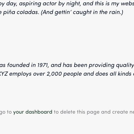
y day, aspiring actor by night, and this is my websi
 piña coladas. (And gettin’ caught in the rain.)
founded in 1971, and has been providing quality 
 XYZ employs over 2,000 people and does all kinds 
 go to
your dashboard
to delete this page and create n