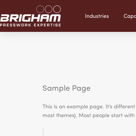
Skip
to
Industries
Capab
content
Sample Page
This is an example page. It’s different
most themes). Most people start with a