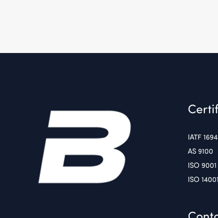
Certi
IATF 169
AS 9100
ISO 9001
ISO 1400
Conta