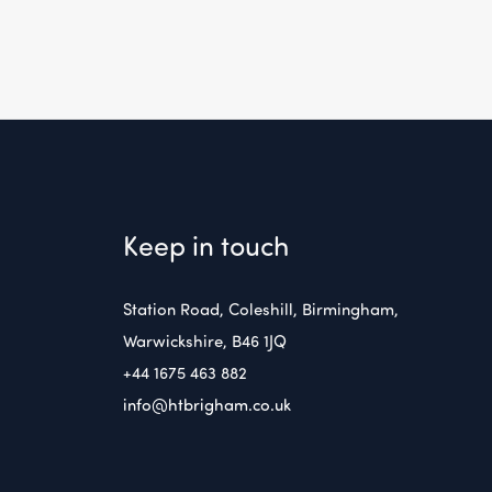
Keep in touch
Station Road, Coleshill, Birmingham,
Warwickshire, B46 1JQ
+44 1675 463 882
info@htbrigham.co.uk