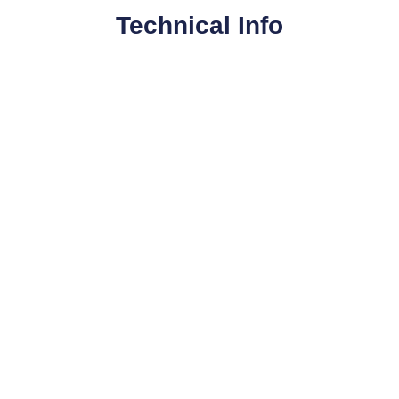
Technical Info