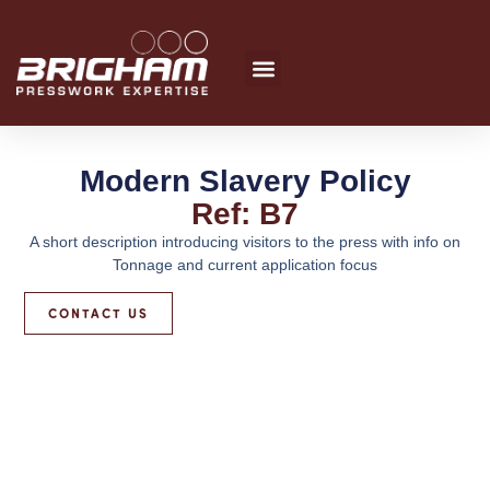
Skip
to
content
Modern Slavery Policy
Ref: B7
A short description introducing visitors to the press with info on
Tonnage and current application focus
CONTACT US