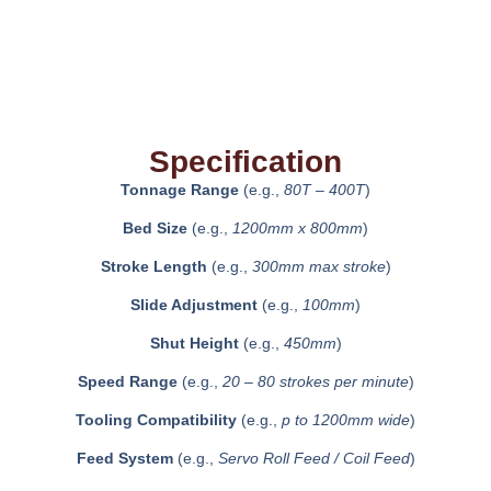
Specification
Tonnage Range
(e.g.,
80T – 400T
)
Bed Size
(e.g.,
1200mm x 800mm
)
Stroke Length
(e.g.,
300mm max stroke
)
Slide Adjustment
(e.g.,
100mm
)
Shut Height
(e.g.,
450mm
)
Speed Range
(e.g.,
20 – 80 strokes per minute
)
Tooling Compatibility
(e.g.,
p to 1200mm wide
)
Feed System
(e.g.,
Servo Roll Feed / Coil Feed
)