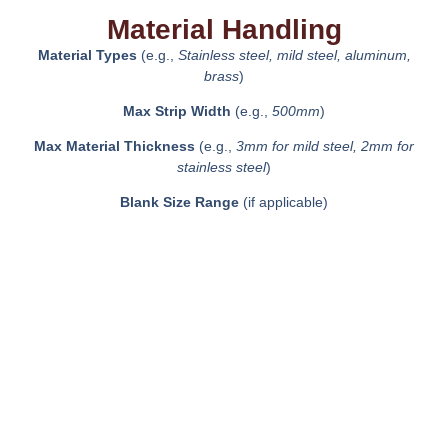
Material Handling
Material Types
(e.g.,
Stainless steel, mild steel, aluminum,
brass
)
Max Strip Width
(e.g.,
500mm
)
Max Material Thickness
(e.g.,
3mm for mild steel, 2mm for
stainless steel
)
Blank Size Range
(if applicable)
Key Features
High-speed production capabilities
Precision forming with real-time monitoring
Advanced lubrication system for improved die life
In-die sensors for quality control
Energy-efficient servo drive system (if applicable)