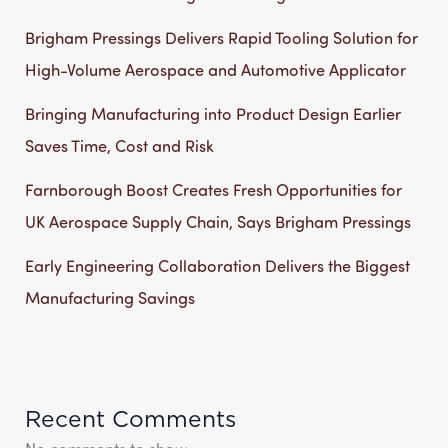
Brigham Pressings Delivers Rapid Tooling Solution for
High-Volume Aerospace and Automotive Applicator
Bringing Manufacturing into Product Design Earlier
Saves Time, Cost and Risk
Farnborough Boost Creates Fresh Opportunities for
UK Aerospace Supply Chain, Says Brigham Pressings
Early Engineering Collaboration Delivers the Biggest
Manufacturing Savings
Recent Comments