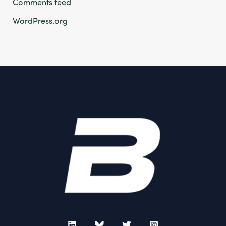
Comments feed
WordPress.org