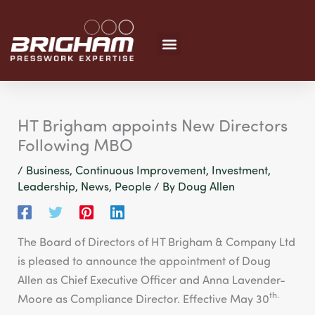
Skip
to
content
HT Brigham appoints New Directors
Following MBO
/
Business
,
Continuous Improvement
,
Investment
,
Leadership
,
News
,
People
/ By
Doug Allen
The Board of Directors of HT Brigham & Company Ltd
is pleased to announce the appointment of Doug
Allen as Chief Executive Officer and Anna Lavender-
th.
Moore as Compliance Director. Effective May 30