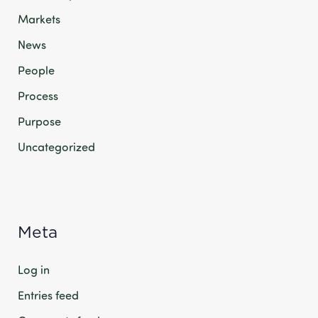
Markets
News
People
Process
Purpose
Uncategorized
Meta
Log in
Entries feed