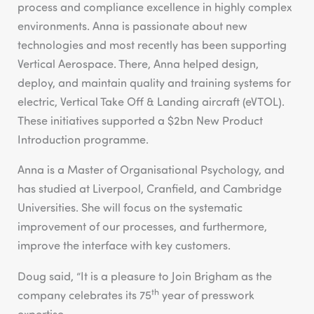
process and compliance excellence in highly complex
environments. Anna is passionate about new
technologies and most recently has been supporting
Vertical Aerospace. There, Anna helped design,
deploy, and maintain quality and training systems for
electric, Vertical Take Off & Landing aircraft (eVTOL).
These initiatives supported a $2bn New Product
Introduction programme.
Anna is a Master of Organisational Psychology, and
has studied at Liverpool, Cranfield, and Cambridge
Universities. She will focus on the systematic
improvement of our processes, and furthermore,
improve the interface with key customers.
Doug said, “It is a pleasure to Join Brigham as the
th
company celebrates its 75
year of presswork
expertise.