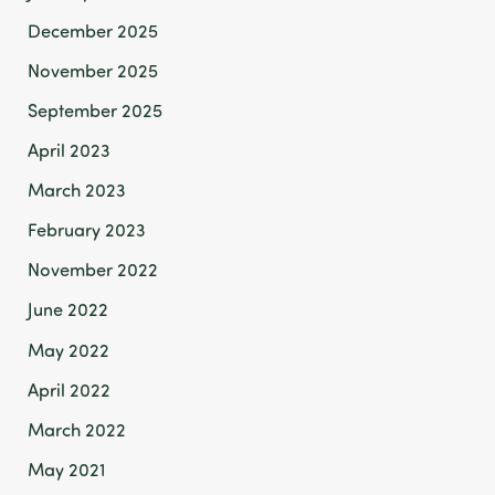
December 2025
November 2025
September 2025
April 2023
March 2023
February 2023
November 2022
June 2022
May 2022
April 2022
March 2022
May 2021