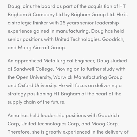
Doug joins the board as part of the acquisition of HT
Brigham & Company Ltd by Brigham Group Ltd. He is
a strategic thinker with 25 years senior leadership
experience gained in manufacturing. Doug has held
senior positions with United Technologies, Goodrich,
and Moog Aircraft Group.
An apprenticed Metallurgical Engineer, Doug studied
at Sandwell College. Moving on to further study with
the Open University, Warwick Manufacturing Group
and Oxford University. He will focus on delivering a
strategy positioning HT Brigham at the heart of the
supply chain of the future.
Anna has held leadership positions with Goodrich
Corp, United Technologies Corp, and Moog Corp.
Therefore, she is greatly experienced in the delivery of