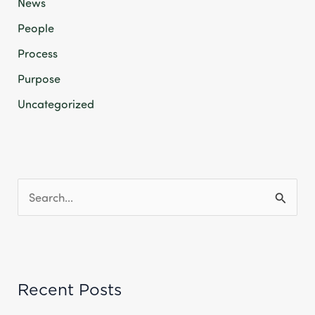
News
People
Process
Purpose
Uncategorized
S
e
a
r
Recent Posts
c
h