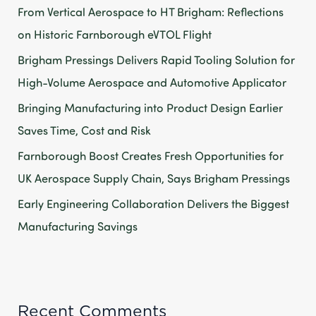
From Vertical Aerospace to HT Brigham: Reflections
f
on Historic Farnborough eVTOL Flight
o
Brigham Pressings Delivers Rapid Tooling Solution for
r
High-Volume Aerospace and Automotive Applicator
:
Bringing Manufacturing into Product Design Earlier
Saves Time, Cost and Risk
Farnborough Boost Creates Fresh Opportunities for
UK Aerospace Supply Chain, Says Brigham Pressings
Early Engineering Collaboration Delivers the Biggest
Manufacturing Savings
Recent Comments