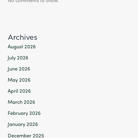
No comments to show.
Archives
August 2026
July 2026
June 2026
May 2026
April 2026
March 2026
February 2026
January 2026
December 2025