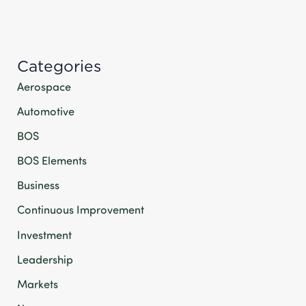
Categories
Aerospace
Automotive
BOS
BOS Elements
Business
Continuous Improvement
Investment
Leadership
Markets