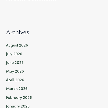
Archives
August 2026
July 2026
June 2026
May 2026
April 2026
March 2026
February 2026
January 2026