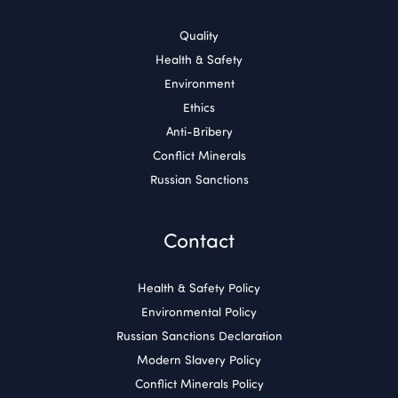
Quality
Health & Safety
Environment
Ethics
Anti-Bribery
Conflict Minerals
Russian Sanctions
Contact
Health & Safety Policy
Environmental Policy
Russian Sanctions Declaration
Modern Slavery Policy
Conflict Minerals Policy