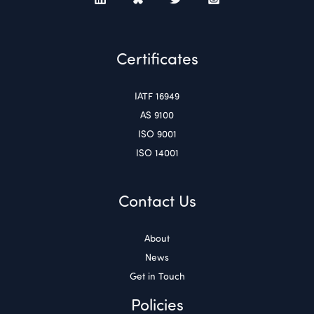
Certificates
IATF 16949
AS 9100
ISO 9001
ISO 14001
Contact Us
About
News
Get in Touch
Policies