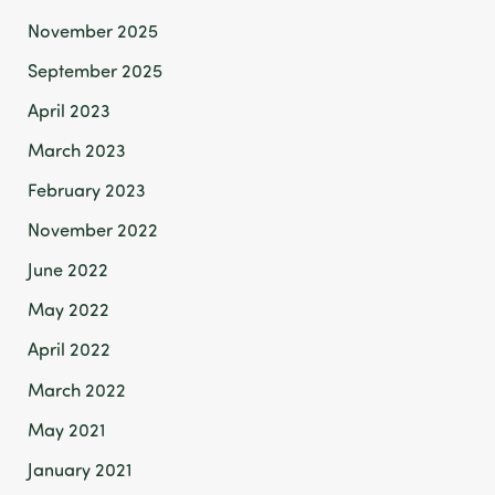
November 2025
September 2025
April 2023
March 2023
February 2023
November 2022
June 2022
May 2022
April 2022
March 2022
May 2021
January 2021