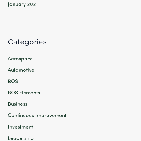
January 2021
Categories
Aerospace
Automotive
BOS
BOS Elements
Business
Continuous Improvement
Investment
Leadership