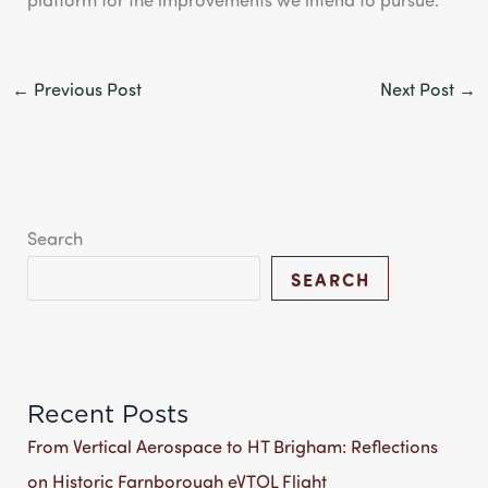
←
Previous Post
Next Post
→
Search
SEARCH
Recent Posts
From Vertical Aerospace to HT Brigham: Reflections
on Historic Farnborough eVTOL Flight