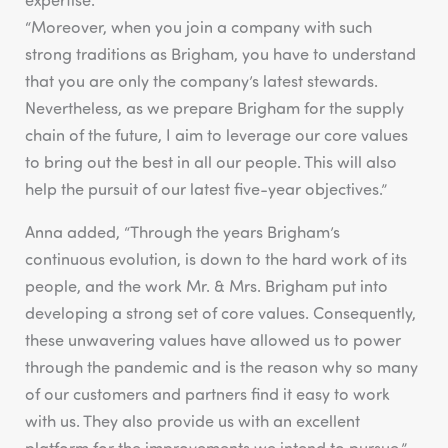
“Moreover, when you join a company with such
strong traditions as Brigham, you have to understand
that you are only the company’s latest stewards.
Nevertheless, as we prepare Brigham for the supply
chain of the future, I aim to leverage our core values
to bring out the best in all our people. This will also
help the pursuit of our latest five-year objectives.”
Anna added, “Through the years Brigham’s
continuous evolution, is down to the hard work of its
people, and the work Mr. & Mrs. Brigham put into
developing a strong set of core values. Consequently,
these unwavering values have allowed us to power
through the pandemic and is the reason why so many
of our customers and partners find it easy to work
with us. They also provide us with an excellent
platform for the improvements we intend to pursue.”