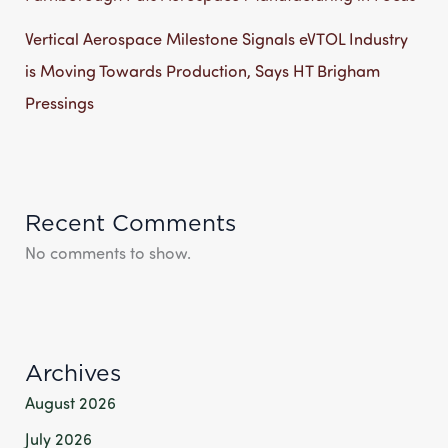
Vertical Aerospace Milestone Signals eVTOL Industry
is Moving Towards Production, Says HT Brigham
Pressings
Recent Comments
No comments to show.
Archives
August 2026
July 2026