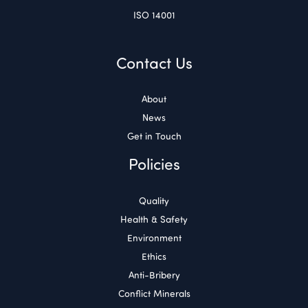
ISO 14001
Contact Us
About
News
Get in Touch
Policies
Quality
Health & Safety
Environment
Ethics
Anti-Bribery
Conflict Minerals