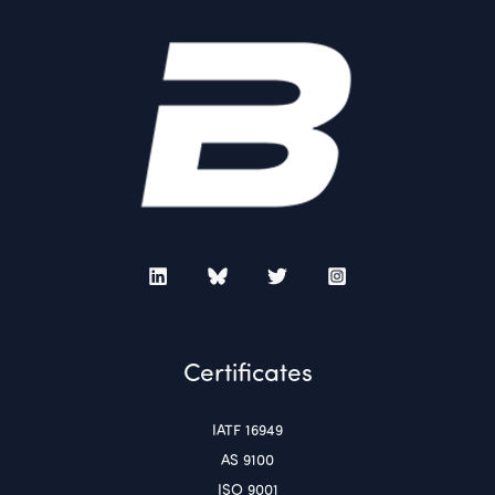
Certificates
IATF 16949
AS 9100
ISO 9001