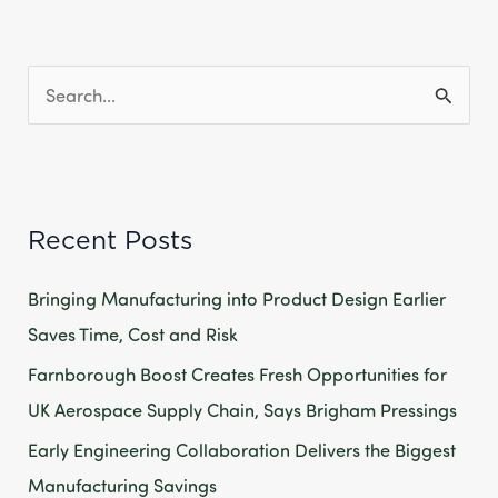
S
e
a
r
Recent Posts
c
h
Bringing Manufacturing into Product Design Earlier
f
Saves Time, Cost and Risk
o
Farnborough Boost Creates Fresh Opportunities for
r
UK Aerospace Supply Chain, Says Brigham Pressings
:
Early Engineering Collaboration Delivers the Biggest
Manufacturing Savings