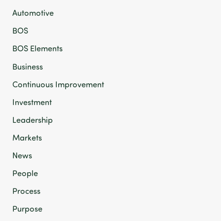
Automotive
BOS
BOS Elements
Business
Continuous Improvement
Investment
Leadership
Markets
News
People
Process
Purpose