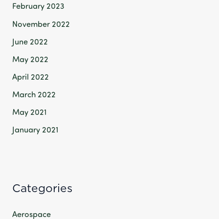
February 2023
November 2022
June 2022
May 2022
April 2022
March 2022
May 2021
January 2021
Categories
Aerospace