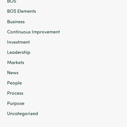
BOS
BOS Elements
Business
Continuous Improvement
Investment
Leadership
Markets
News
People
Process
Purpose
Uncategorized