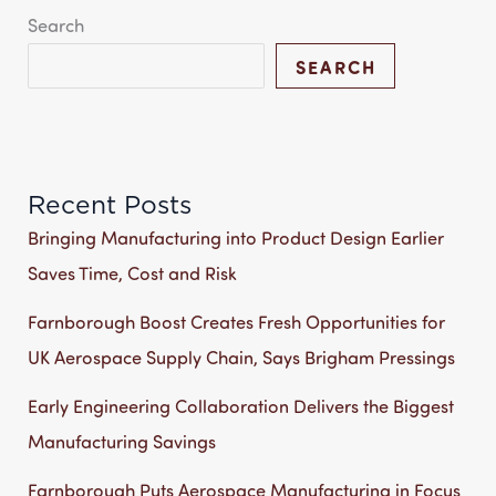
Search
SEARCH
Recent Posts
Bringing Manufacturing into Product Design Earlier
Saves Time, Cost and Risk
Farnborough Boost Creates Fresh Opportunities for
UK Aerospace Supply Chain, Says Brigham Pressings
Early Engineering Collaboration Delivers the Biggest
Manufacturing Savings
Farnborough Puts Aerospace Manufacturing in Focus