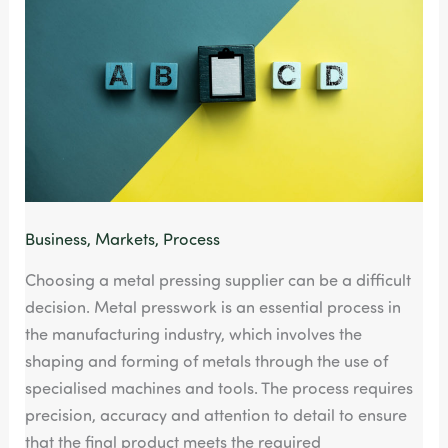
Easily
turn
into
nightmare
Business
,
Markets
,
Process
Choosing a metal pressing supplier can be a difficult
decision. Metal presswork is an essential process in
the manufacturing industry, which involves the
shaping and forming of metals through the use of
specialised machines and tools. The process requires
precision, accuracy and attention to detail to ensure
that the final product meets the required