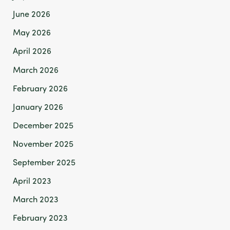
June 2026
May 2026
April 2026
March 2026
February 2026
January 2026
December 2025
November 2025
September 2025
April 2023
March 2023
February 2023