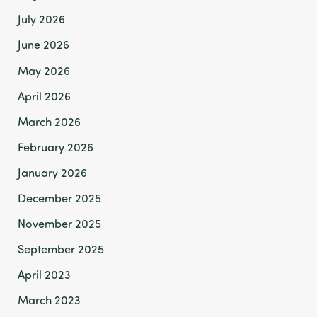
July 2026
June 2026
May 2026
April 2026
March 2026
February 2026
January 2026
December 2025
November 2025
September 2025
April 2023
March 2023