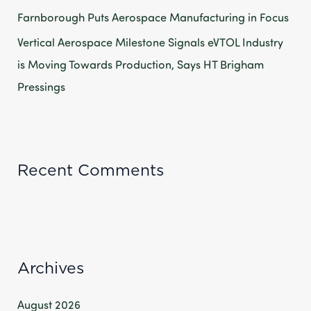
Farnborough Puts Aerospace Manufacturing in Focus
Vertical Aerospace Milestone Signals eVTOL Industry
is Moving Towards Production, Says HT Brigham
Pressings
Recent Comments
Archives
August 2026