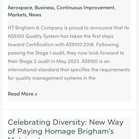
Aerospace
,
Business
,
Continuous Improvement
,
Markets
,
News
HT Brigham & Company is proud to announce that its
AS9100 Quality System has taken the first steps
toward Certification with AS9100:2018. Following,
passing the Stage 1 audit, they now look forward to
their Stage 2 audit in May 2023. AS9100 is an
international standard that specifies the requirements
for quality management systems in the
Read More »
Celebrating Diversity: New Way
Celebrating
of Paying Homage Brigham’s
Diversity:
New