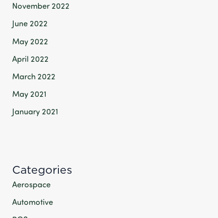
November 2022
June 2022
May 2022
April 2022
March 2022
May 2021
January 2021
Categories
Aerospace
Automotive