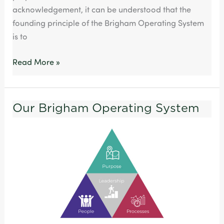
acknowledgement, it can be understood that the
founding principle of the Brigham Operating System
is to
Read More »
Our Brigham Operating System
Our
Brigham
Operating
System