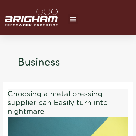
Skip
to
content
Business
Choosing a metal pressing
Choosing
supplier can Easily turn into
a
metal
nightmare
pressing
supplier
can