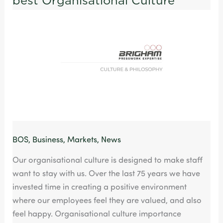
best Organisational Culture
with
the
best
Organisational
Culture
BOS
,
Business
,
Markets
,
News
Our organisational culture is designed to make staff
want to stay with us. Over the last 75 years we have
invested time in creating a positive environment
where our employees feel they are valued, and also
feel happy. Organisational culture importance