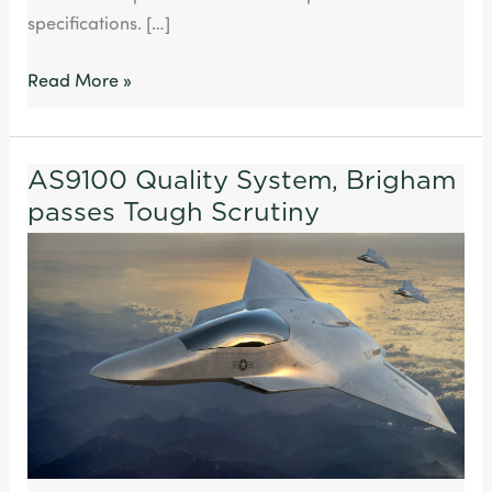
specifications. […]
Read More »
AS9100 Quality System, Brigham
AS9100
passes Tough Scrutiny
Quality
System,
Brigham
passes
Tough
Scrutiny