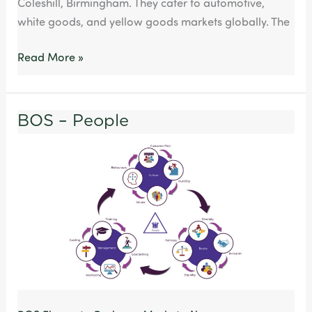
Coleshill, Birmingham. They cater to automotive,
Group
white goods, and yellow goods markets globally. The
Read More »
BOS – People
BOS
–
People