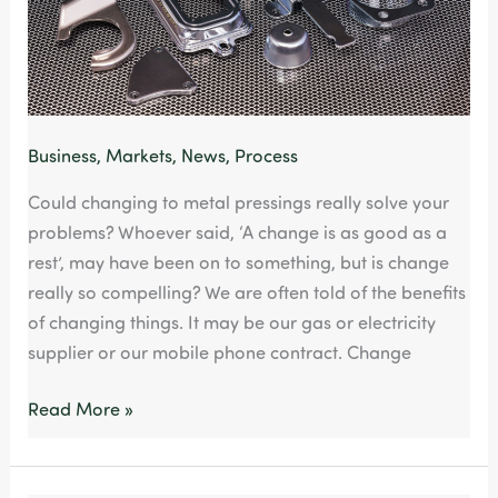
methods
Business
,
Markets
,
News
,
Process
Could changing to metal pressings really solve your
problems? Whoever said, ‘A change is as good as a
rest’, may have been on to something, but is change
really so compelling? We are often told of the benefits
of changing things. It may be our gas or electricity
supplier or our mobile phone contract. Change
Read More »