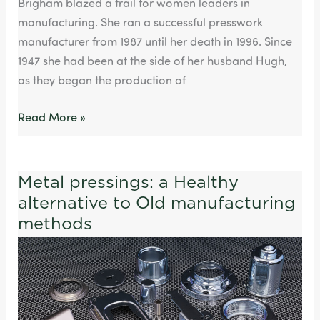
Brigham blazed a trail for women leaders in
manufacturing. She ran a successful presswork
manufacturer from 1987 until her death in 1996. Since
1947 she had been at the side of her husband Hugh,
as they began the production of
Read More »
Metal pressings: a Healthy
Metal
alternative to Old manufacturing
pressings:
a
methods
Healthy
alternative
to
Old
manufacturing