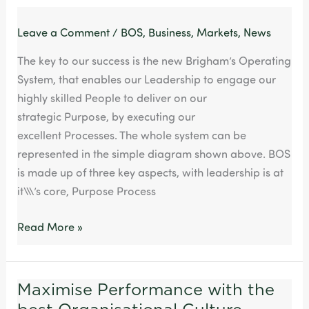
Leave a Comment
/
BOS
,
Business
,
Markets
,
News
The key to our success is the new Brigham’s Operating
System, that enables our Leadership to engage our
highly skilled People to deliver on our
strategic Purpose, by executing our
excellent Processes. The whole system can be
represented in the simple diagram shown above. BOS
is made up of three key aspects, with leadership is at
it\\\’s core, Purpose Process
Read More »
Maximise Performance with the
Maximise
Performance