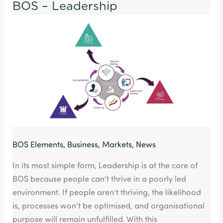
BOS – Leadership
BOS
–
Leadership
BOS Elements
,
Business
,
Markets
,
News
In its most simple form, Leadership is at the core of
BOS because people can’t thrive in a poorly led
environment. If people aren’t thriving, the likelihood
is, processes won’t be optimised, and organisational
purpose will remain unfulfilled. With this