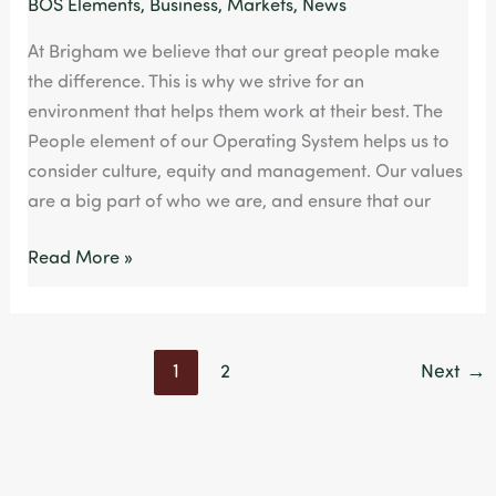
BOS Elements
,
Business
,
Markets
,
News
At Brigham we believe that our great people make
the difference. This is why we strive for an
environment that helps them work at their best. The
People element of our Operating System helps us to
consider culture, equity and management. Our values
are a big part of who we are, and ensure that our
Read More »
1
2
Next
→