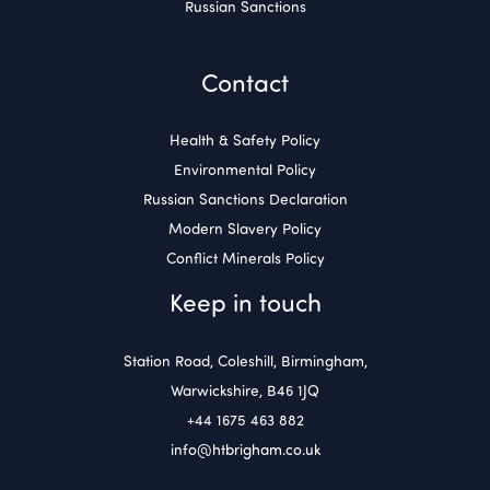
Russian Sanctions
Contact
Health & Safety Policy
Environmental Policy
Russian Sanctions Declaration
Modern Slavery Policy
Conflict Minerals Policy
Keep in touch
Station Road, Coleshill, Birmingham,
Warwickshire, B46 1JQ
+44 1675 463 882
info@htbrigham.co.uk