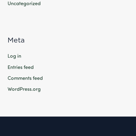
Uncategorized
Meta
Log in
Entries feed
Comments feed
WordPress.org