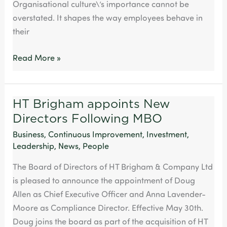
Organisational culture\’s importance cannot be
overstated. It shapes the way employees behave in
their
Read More »
HT Brigham appoints New
HT
Directors Following MBO
Brigham
appoints
Business
,
Continuous Improvement
,
Investment
,
New
Leadership
,
News
,
People
Directors
The Board of Directors of HT Brigham & Company Ltd
Following
is pleased to announce the appointment of Doug
MBO
Allen as Chief Executive Officer and Anna Lavender-
Moore as Compliance Director. Effective May 30th.
Doug joins the board as part of the acquisition of HT