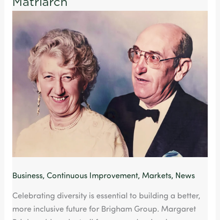
Matriarch
Way
of
Paying
Homage
Brigham’s
Matriarch
Business
,
Continuous Improvement
,
Markets
,
News
Celebrating diversity is essential to building a better,
more inclusive future for Brigham Group. Margaret