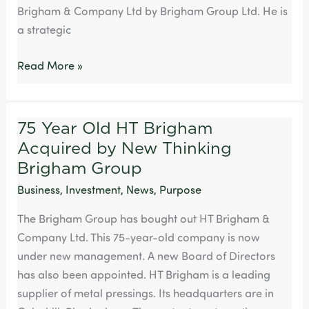
Brigham & Company Ltd by Brigham Group Ltd. He is
a strategic
Read More »
75 Year Old HT Brigham
75
Acquired by New Thinking
Year
Old
Brigham Group
HT
Business
,
Investment
,
News
,
Purpose
Brigham
The Brigham Group has bought out HT Brigham &
Acquired
Company Ltd. This 75-year-old company is now
by
under new management. A new Board of Directors
New
has also been appointed. HT Brigham is a leading
Thinking
supplier of metal pressings. Its headquarters are in
Brigham