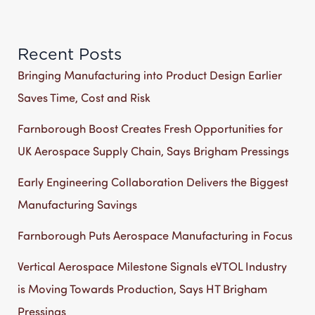
Recent Posts
Bringing Manufacturing into Product Design Earlier
Saves Time, Cost and Risk
Farnborough Boost Creates Fresh Opportunities for
UK Aerospace Supply Chain, Says Brigham Pressings
Early Engineering Collaboration Delivers the Biggest
Manufacturing Savings
Farnborough Puts Aerospace Manufacturing in Focus
Vertical Aerospace Milestone Signals eVTOL Industry
is Moving Towards Production, Says HT Brigham
Pressings