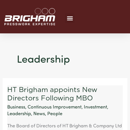
Skip
to
content
Leadership
HT Brigham appoints New
HT
Directors Following MBO
Brigham
appoints
Business
,
Continuous Improvement
,
Investment
,
New
Leadership
,
News
,
People
Directors
The Board of Directors of HT Brigham & Company Ltd
Following