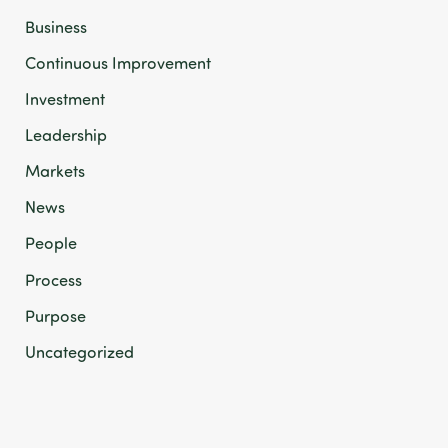
Business
Continuous Improvement
Investment
Leadership
Markets
News
People
Process
Purpose
Uncategorized