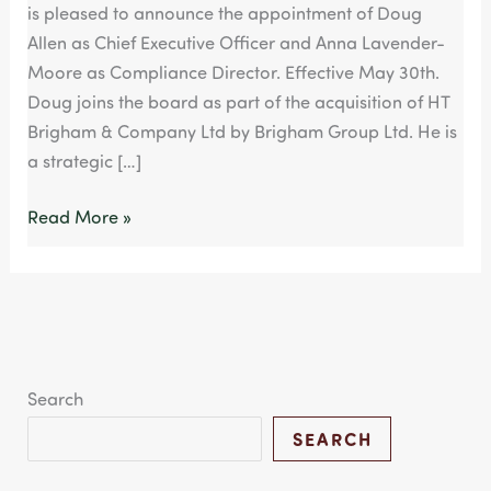
is pleased to announce the appointment of Doug
MBO
Allen as Chief Executive Officer and Anna Lavender-
Moore as Compliance Director. Effective May 30th.
Doug joins the board as part of the acquisition of HT
Brigham & Company Ltd by Brigham Group Ltd. He is
a strategic […]
Read More »
Search
SEARCH