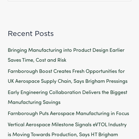
e
a
r
Recent Posts
c
h
Bringing Manufacturing into Product Design Earlier
f
Saves Time, Cost and Risk
o
Farnborough Boost Creates Fresh Opportunities for
r
UK Aerospace Supply Chain, Says Brigham Pressings
:
Early Engineering Collaboration Delivers the Biggest
Manufacturing Savings
Farnborough Puts Aerospace Manufacturing in Focus
Vertical Aerospace Milestone Signals eVTOL Industry
is Moving Towards Production, Says HT Brigham