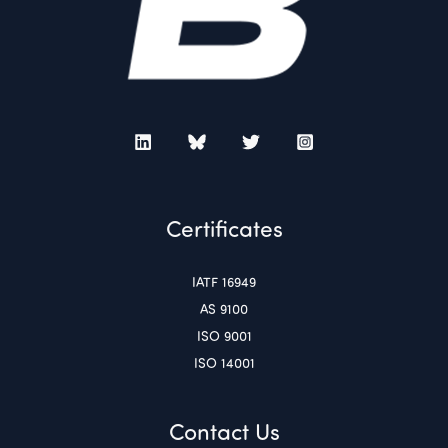
Certificates
IATF 16949
AS 9100
ISO 9001
ISO 14001
Contact Us