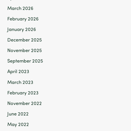
March 2026
February 2026
January 2026
December 2025
November 2025
September 2025
April 2023
March 2023
February 2023
November 2022
June 2022
May 2022