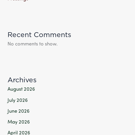
Recent Comments
No comments to show.
Archives
August 2026
July 2026
June 2026
May 2026
April 2026