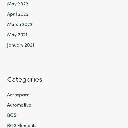
May 2022
April 2022
March 2022
May 2021
January 2021
Categories
Aerospace
Automotive
BOS
BOS Elements