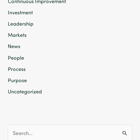
Continuous Improvement
Investment
Leadership
Markets
News
People
Process
Purpose
Uncategorized
S