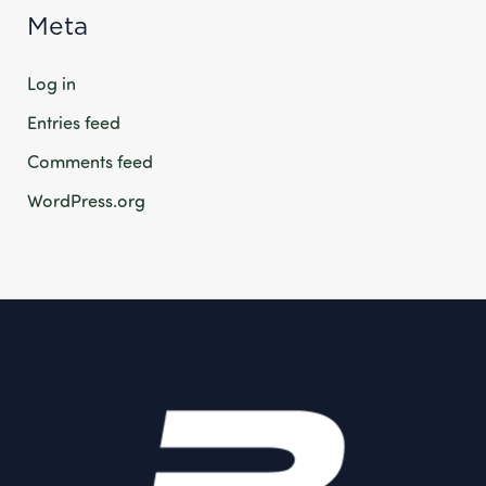
Meta
Log in
Entries feed
Comments feed
WordPress.org