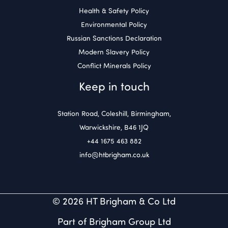
Health & Safety Policy
Environmental Policy
Russian Sanctions Declaration
Modern Slavery Policy
Conflict Minerals Policy
Keep in touch
Station Road, Coleshill, Birmingham,
Warwickshire, B46 1JQ
+44 1675 463 882
info@htbrigham.co.uk
© 2026 HT Brigham & Co Ltd
Part of Brigham Group Ltd