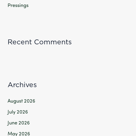
Pressings
Recent Comments
Archives
August 2026
July 2026
June 2026
May 2026