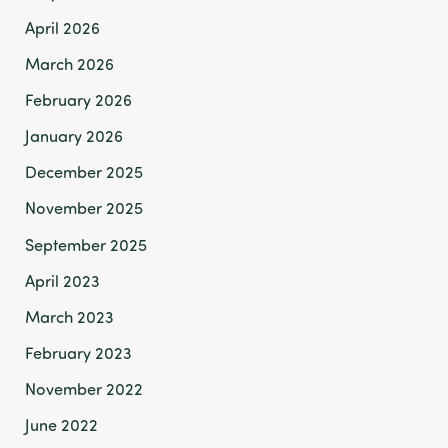
April 2026
March 2026
February 2026
January 2026
December 2025
November 2025
September 2025
April 2023
March 2023
February 2023
November 2022
June 2022