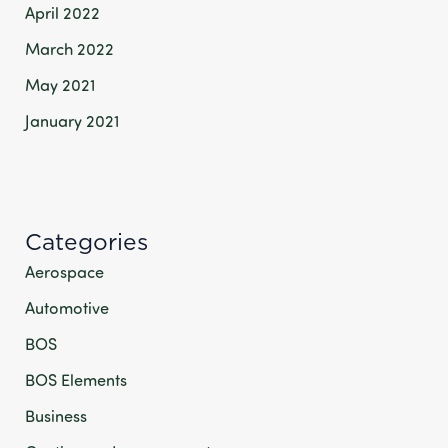
April 2022
March 2022
May 2021
January 2021
Categories
Aerospace
Automotive
BOS
BOS Elements
Business