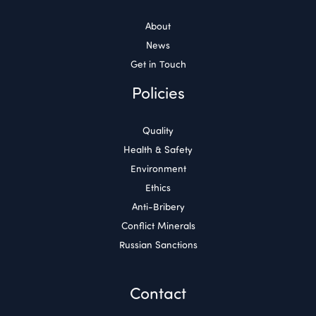
About
News
Get in Touch
Policies
Quality
Health & Safety
Environment
Ethics
Anti-Bribery
Conflict Minerals
Russian Sanctions
Contact