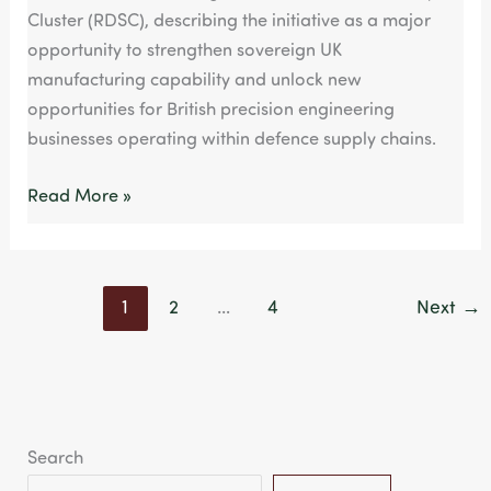
Cluster (RDSC), describing the initiative as a major
opportunity to strengthen sovereign UK
manufacturing capability and unlock new
opportunities for British precision engineering
businesses operating within defence supply chains.
Read More »
1
2
…
4
Next
→
Search