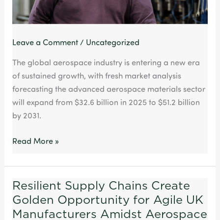
capability
Leave a Comment
/
Uncategorized
The global aerospace industry is entering a new era
of sustained growth, with fresh market analysis
forecasting the advanced aerospace materials sector
will expand from $32.6 billion in 2025 to $51.2 billion
by 2031.
Read More »
Resilient Supply Chains Create
Resilient
Golden Opportunity for Agile UK
Supply
Chains
Manufacturers Amidst Aerospace