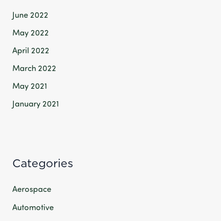
June 2022
May 2022
April 2022
March 2022
May 2021
January 2021
Categories
Aerospace
Automotive