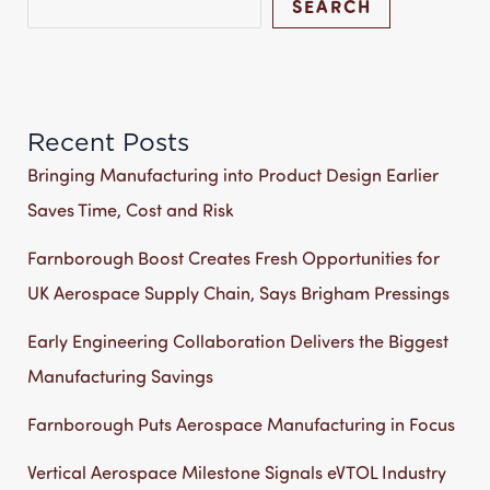
SEARCH
Recent Posts
Bringing Manufacturing into Product Design Earlier
Saves Time, Cost and Risk
Farnborough Boost Creates Fresh Opportunities for
UK Aerospace Supply Chain, Says Brigham Pressings
Early Engineering Collaboration Delivers the Biggest
Manufacturing Savings
Farnborough Puts Aerospace Manufacturing in Focus
Vertical Aerospace Milestone Signals eVTOL Industry