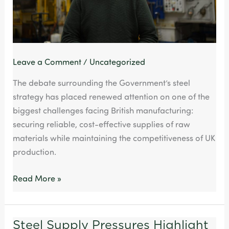
Pressings
Leave a Comment
/
Uncategorized
The debate surrounding the Government’s steel
strategy has placed renewed attention on one of the
biggest challenges facing British manufacturing:
securing reliable, cost-effective supplies of raw
materials while maintaining the competitiveness of UK
production.
Read More »
Steel Supply Pressures Highlight
Steel