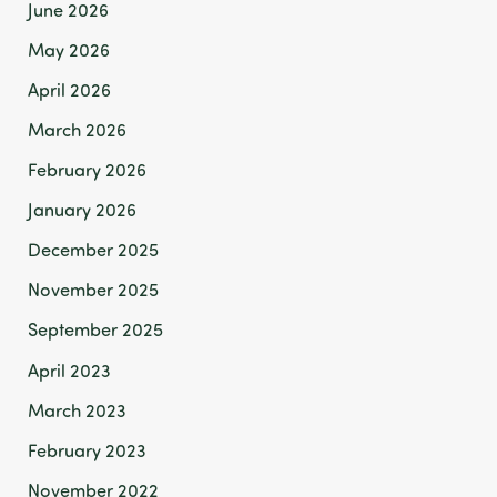
June 2026
May 2026
April 2026
March 2026
February 2026
January 2026
December 2025
November 2025
September 2025
April 2023
March 2023
February 2023
November 2022