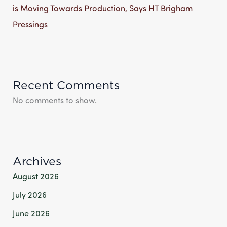
is Moving Towards Production, Says HT Brigham
Pressings
Recent Comments
No comments to show.
Archives
August 2026
July 2026
June 2026