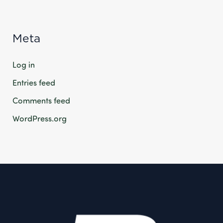
Meta
Log in
Entries feed
Comments feed
WordPress.org