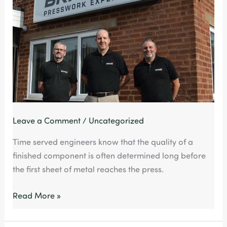
Saves
Time,
Cost
and
Risk
Leave a Comment
/
Uncategorized
Time served engineers know that the quality of a
finished component is often determined long before
the first sheet of metal reaches the press.
Read More »