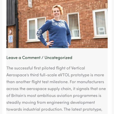
Moving
Towards
Production,
Says
HT
Brigham
Pressings
Leave a Comment
/
Uncategorized
The successful first piloted flight of Vertical
Aerospace’s third full-scale eVTOL prototype is more
than another flight test milestone. For manufacturers
across the aerospace supply chain, it signals that one
of Britain’s most ambitious aviation programmes is
steadily moving from engineering development
towards industrial production. The latest prototype,