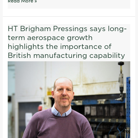
Read More »
HT Brigham Pressings says long-
HT
term aerospace growth
Brigham
Pressings
highlights the importance of
says
British manufacturing capability
long-
term
aerospace
growth
highlights
the
importance
of
British
manufacturing