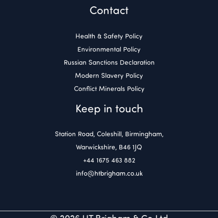
Contact
Health & Safety Policy
Environmental Policy
Russian Sanctions Declaration
Modern Slavery Policy
Conflict Minerals Policy
Keep in touch
Station Road, Coleshill, Birmingham,
Warwickshire, B46 1JQ
+44 1675 463 882
info@htbrigham.co.uk
© 2026 HT Brigham & Co Ltd