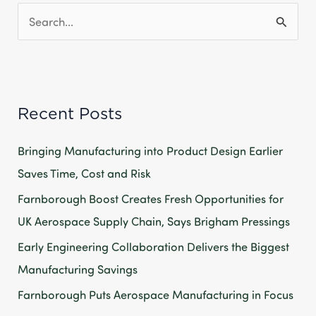
S
e
a
r
Recent Posts
c
h
Bringing Manufacturing into Product Design Earlier
f
Saves Time, Cost and Risk
o
Farnborough Boost Creates Fresh Opportunities for
r
UK Aerospace Supply Chain, Says Brigham Pressings
:
Early Engineering Collaboration Delivers the Biggest
Manufacturing Savings
Farnborough Puts Aerospace Manufacturing in Focus