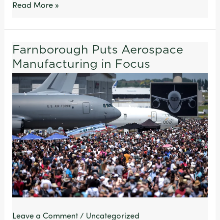
Read More »
Farnborough Puts Aerospace
Farnborough
Manufacturing in Focus
Puts
Aerospace
Manufacturing
in
Focus
Leave a Comment
/
Uncategorized