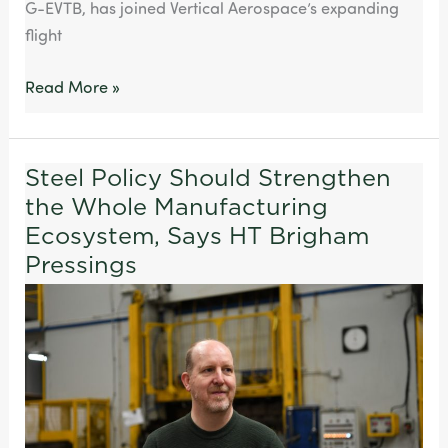
G-EVTB, has joined Vertical Aerospace’s expanding
flight
Read More »
Steel Policy Should Strengthen
Steel
the Whole Manufacturing
Policy
Should
Ecosystem, Says HT Brigham
Strengthen
Pressings
the
Whole
Manufacturing
Ecosystem,
Says
HT
Brigham