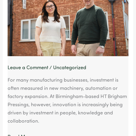
Generation
of
Manufacturing
Innovation
Leave a Comment
/
Uncategorized
For many manufacturing businesses, investment is
often measured in new machinery, automation or
factory expansion. At Birmingham-based HT Brigham
Pressings, however, innovation is increasingly being
driven by investment in people, knowledge and
collaboration.