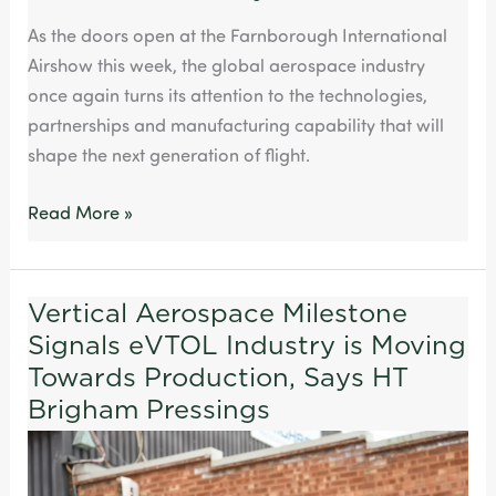
As the doors open at the Farnborough International
Airshow this week, the global aerospace industry
once again turns its attention to the technologies,
partnerships and manufacturing capability that will
shape the next generation of flight.
Read More »
Vertical Aerospace Milestone
Vertical
Signals eVTOL Industry is Moving
Aerospace
Milestone
Towards Production, Says HT
Signals
Brigham Pressings
eVTOL
Industry
is