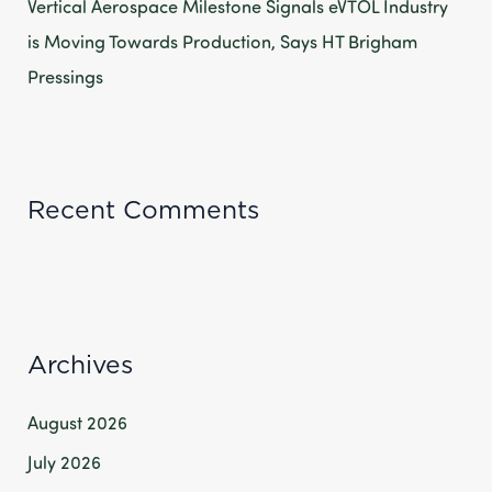
Vertical Aerospace Milestone Signals eVTOL Industry
is Moving Towards Production, Says HT Brigham
Pressings
Recent Comments
Archives
August 2026
July 2026