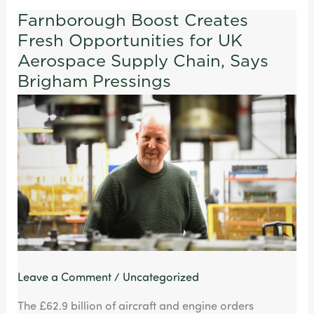
Farnborough Boost Creates
Farnborough
Fresh Opportunities for UK
Boost
Creates
Aerospace Supply Chain, Says
Fresh
Brigham Pressings
Opportunities
for
UK
Aerospace
Supply
Chain,
Says
Brigham
Pressings
Leave a Comment
/
Uncategorized
The £62.9 billion of aircraft and engine orders