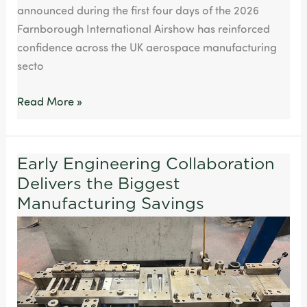
announced during the first four days of the 2026
Farnborough International Airshow has reinforced
confidence across the UK aerospace manufacturing
secto
Read More »
Early Engineering Collaboration
Early
Delivers the Biggest
Engineering
Collaboration
Manufacturing Savings
Delivers
the
Biggest
Manufacturing
Savings