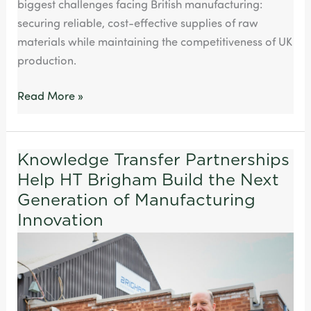
biggest challenges facing British manufacturing:
securing reliable, cost-effective supplies of raw
materials while maintaining the competitiveness of UK
production.
Read More »
Knowledge Transfer Partnerships
Knowledge
Help HT Brigham Build the Next
Transfer
Partnerships
Generation of Manufacturing
Help
Innovation
HT
Brigham
Build
the
Next