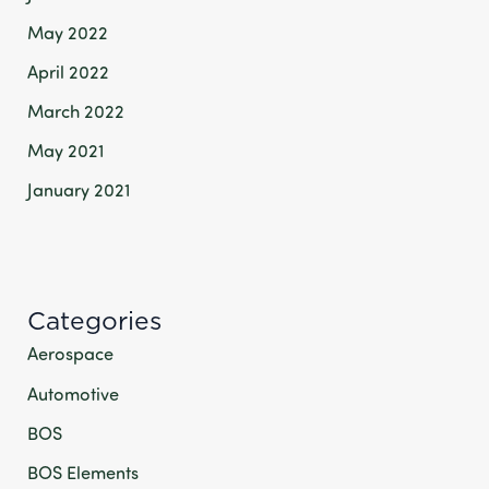
May 2022
April 2022
March 2022
May 2021
January 2021
Categories
Aerospace
Automotive
BOS
BOS Elements