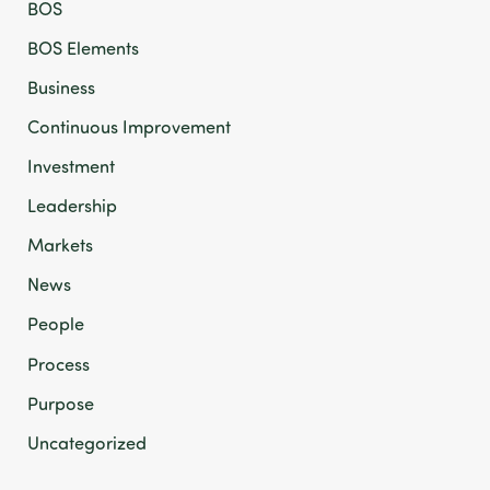
BOS
BOS Elements
Business
Continuous Improvement
Investment
Leadership
Markets
News
People
Process
Purpose
Uncategorized