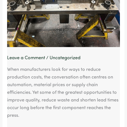
Leave a Comment
/
Uncategorized
When manufacturers look for ways to reduce
production costs, the conversation often centres on
automation, material prices or supply chain
efficiencies. Yet some of the greatest opportunities to
improve quality, reduce waste and shorten lead times
occur long before the first component reaches the
press.