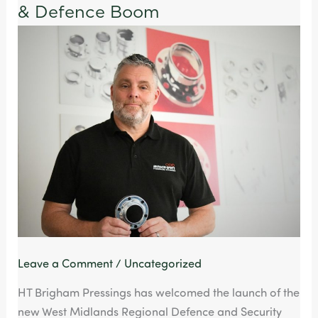
Create
& Defence Boom
Golden
Opportunity
for
Agile
UK
Manufacturers
Amidst
Aerospace
&
Defence
Boom
Leave a Comment
/
Uncategorized
HT Brigham Pressings has welcomed the launch of the
new West Midlands Regional Defence and Security