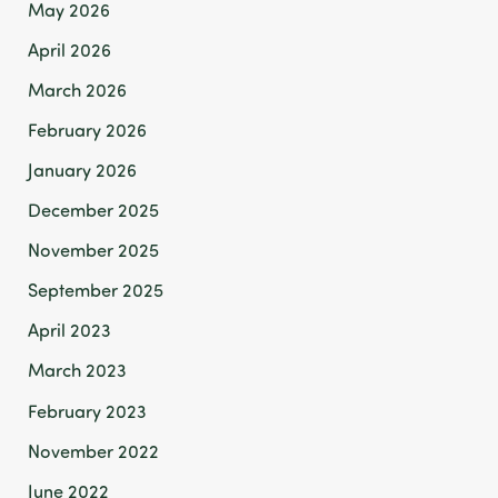
May 2026
April 2026
March 2026
February 2026
January 2026
December 2025
November 2025
September 2025
April 2023
March 2023
February 2023
November 2022
June 2022