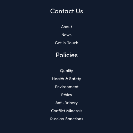
Contact Us
About
News
Get in Touch
Policies
Quality
Health & Safety
Environment
Ethics
Anti-Bribery
Conflict Minerals
Russian Sanctions