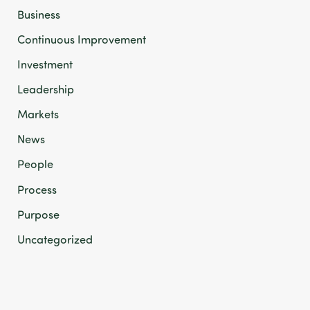
Business
Continuous Improvement
Investment
Leadership
Markets
News
People
Process
Purpose
Uncategorized