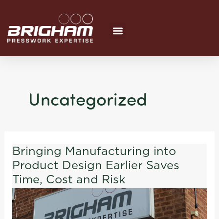
Skip
to
content
Uncategorized
Bringing Manufacturing into
Bringing
Product Design Earlier Saves
Manufacturing
into
Time, Cost and Risk
Product
Design
Earlier