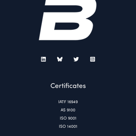
Certificates
IATF 16949
AS 9100
ISO 9001
ISO 14001