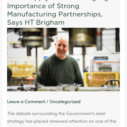
Importance of Strong
Supply
Pressures
Manufacturing Partnerships,
Highlight
Says HT Brigham
Importance
of
Strong
Manufacturing
Partnerships,
Says
HT
Brigham
Leave a Comment
/
Uncategorized
The debate surrounding the Government’s steel
strategy has placed renewed attention on one of the