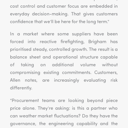
cost control and customer focus are embedded in
everyday decision-making. That gives customers
confidence that we’ll be here for the long term.”
In a market where some suppliers have been
forced into reactive firefighting, Brigham has
prioritised steady, controlled growth. The result is a
balance sheet and operational structure capable
of taking on additional volume without
compromising existing commitments. Customers,
Allen notes, are increasingly evaluating risk
differently.
“Procurement teams are looking beyond piece
price alone. They’re asking: is this a partner who
can weather market fluctuations? Do they have the
governance, the engineering capability and the