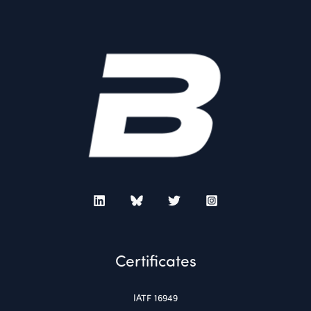
Certificates
IATF 16949