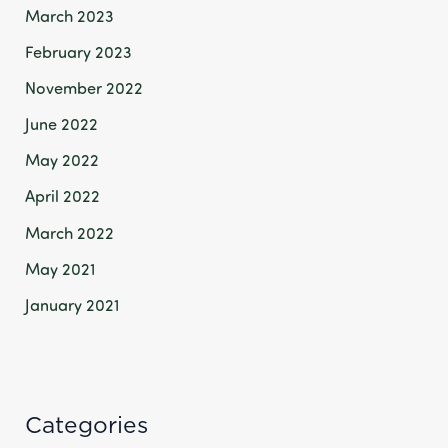
March 2023
February 2023
November 2022
June 2022
May 2022
April 2022
March 2022
May 2021
January 2021
Categories