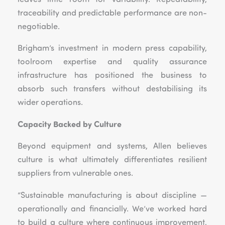
traceability and predictable performance are non-
negotiable.
Brigham’s investment in modern press capability,
toolroom expertise and quality assurance
infrastructure has positioned the business to
absorb such transfers without destabilising its
wider operations.
Capacity Backed by Culture
Beyond equipment and systems, Allen believes
culture is what ultimately differentiates resilient
suppliers from vulnerable ones.
“Sustainable manufacturing is about discipline —
operationally and financially. We’ve worked hard
to build a culture where continuous improvement,