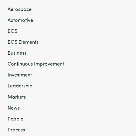
Aerospace
Automotive
BOS
BOS Elements
Business
Continuous Improvement
Investment
Leadership
Markets
News
People
Process