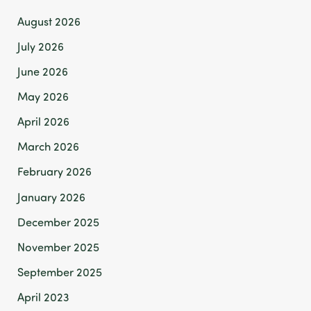
August 2026
July 2026
June 2026
May 2026
April 2026
March 2026
February 2026
January 2026
December 2025
November 2025
September 2025
April 2023