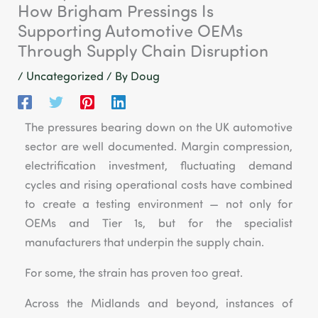
How Brigham Pressings Is
Supporting Automotive OEMs
Through Supply Chain Disruption
/
Uncategorized
/ By
Doug
The pressures bearing down on the UK automotive
sector are well documented. Margin compression,
electrification investment, fluctuating demand
cycles and rising operational costs have combined
to create a testing environment — not only for
OEMs and Tier 1s, but for the specialist
manufacturers that underpin the supply chain.
For some, the strain has proven too great.
Across the Midlands and beyond, instances of