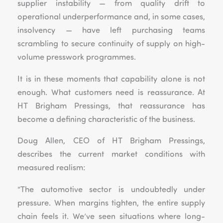
supplier instability — from quality drift to
operational underperformance and, in some cases,
insolvency — have left purchasing teams
scrambling to secure continuity of supply on high-
volume presswork programmes.
It is in these moments that capability alone is not
enough. What customers need is reassurance. At
HT Brigham Pressings, that reassurance has
become a defining characteristic of the business.
Doug Allen, CEO of HT Brigham Pressings,
describes the current market conditions with
measured realism:
“The automotive sector is undoubtedly under
pressure. When margins tighten, the entire supply
chain feels it. We’ve seen situations where long-