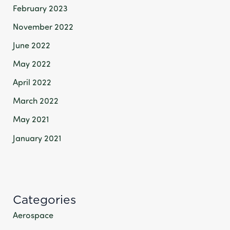
February 2023
November 2022
June 2022
May 2022
April 2022
March 2022
May 2021
January 2021
Categories
Aerospace