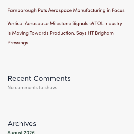
Farnborough Puts Aerospace Manufacturing in Focus
Vertical Aerospace Milestone Signals eVTOL Industry
is Moving Towards Production, Says HT Brigham
Pressings
Recent Comments
No comments to show.
Archives
August 2026