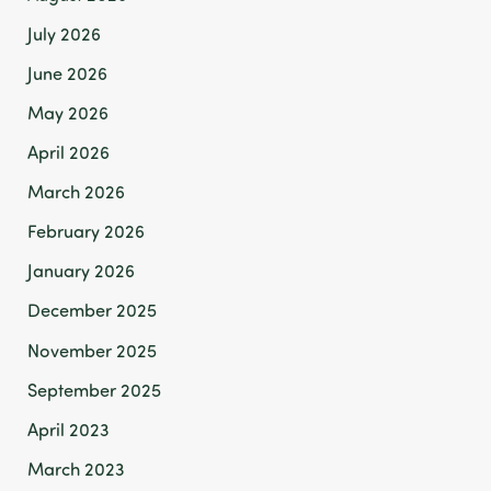
July 2026
June 2026
May 2026
April 2026
March 2026
February 2026
January 2026
December 2025
November 2025
September 2025
April 2023
March 2023