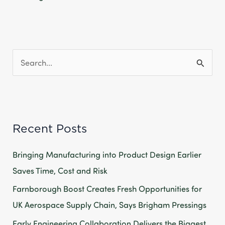
S
e
a
r
Recent Posts
c
h
Bringing Manufacturing into Product Design Earlier
f
Saves Time, Cost and Risk
o
Farnborough Boost Creates Fresh Opportunities for
r
UK Aerospace Supply Chain, Says Brigham Pressings
:
Early Engineering Collaboration Delivers the Biggest