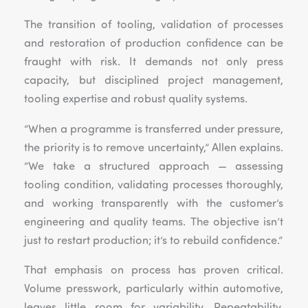
The transition of tooling, validation of processes
and restoration of production confidence can be
fraught with risk. It demands not only press
capacity, but disciplined project management,
tooling expertise and robust quality systems.
“When a programme is transferred under pressure,
the priority is to remove uncertainty,” Allen explains.
“We take a structured approach — assessing
tooling condition, validating processes thoroughly,
and working transparently with the customer’s
engineering and quality teams. The objective isn’t
just to restart production; it’s to rebuild confidence.”
That emphasis on process has proven critical.
Volume presswork, particularly within automotive,
leaves little room for variability. Repeatability,