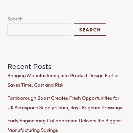
Search
SEARCH
Recent Posts
Bringing Manufacturing into Product Design Earlier
Saves Time, Cost and Risk
Farnborough Boost Creates Fresh Opportunities for
UK Aerospace Supply Chain, Says Brigham Pressings
Early Engineering Collaboration Delivers the Biggest
Manufacturing Savings