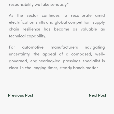
responsibility we take seriously.”
As the sector continues to recalibrate amid
electrification shifts and global competition, supply
chain resilience has become as valuable as
technical capability.
For automotive manufacturers navigating
uncertainty, the appeal of a composed, well-
governed, engineering-led pressings specialist is
clear. In challenging times, steady hands matter.
←
Previous Post
Next Post
→