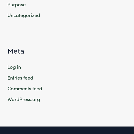
Purpose
Uncategorized
Meta
Log in
Entries feed
Comments feed
WordPress.org