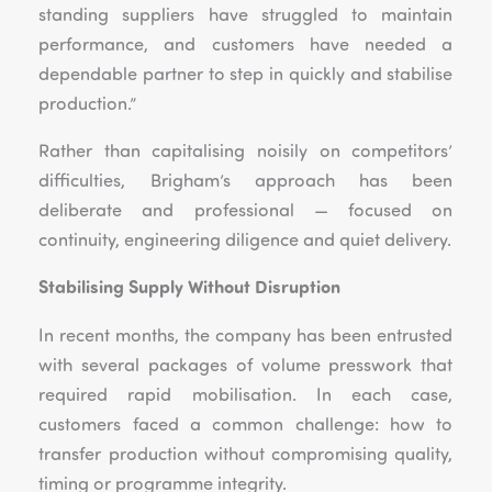
standing suppliers have struggled to maintain
performance, and customers have needed a
dependable partner to step in quickly and stabilise
production.”
Rather than capitalising noisily on competitors’
difficulties, Brigham’s approach has been
deliberate and professional — focused on
continuity, engineering diligence and quiet delivery.
Stabilising Supply Without Disruption
In recent months, the company has been entrusted
with several packages of volume presswork that
required rapid mobilisation. In each case,
customers faced a common challenge: how to
transfer production without compromising quality,
timing or programme integrity.