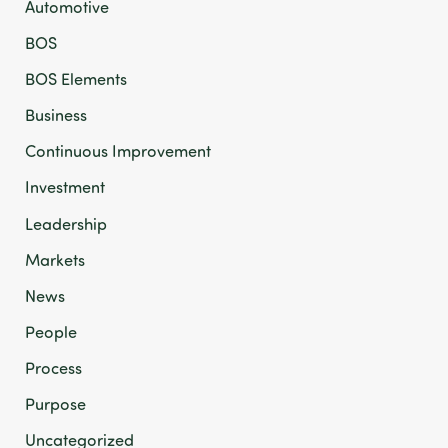
Automotive
BOS
BOS Elements
Business
Continuous Improvement
Investment
Leadership
Markets
News
People
Process
Purpose
Uncategorized