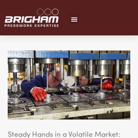
Skip
to
content
Steady Hands in a Volatile Market: