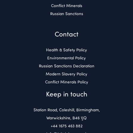
Conflict Minerals
Russian Sanctions
Contact
Health & Safety Policy
Environmental Policy
Russian Sanctions Declaration
Modern Slavery Policy
Conflict Minerals Policy
Keep in touch
Station Road, Coleshill, Birmingham,
Warwickshire, B46 1JQ
+44 1675 463 882