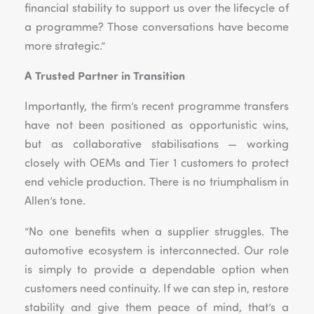
financial stability to support us over the lifecycle of
a programme? Those conversations have become
more strategic.”
A Trusted Partner in Transition
Importantly, the firm’s recent programme transfers
have not been positioned as opportunistic wins,
but as collaborative stabilisations — working
closely with OEMs and Tier 1 customers to protect
end vehicle production. There is no triumphalism in
Allen’s tone.
“No one benefits when a supplier struggles. The
automotive ecosystem is interconnected. Our role
is simply to provide a dependable option when
customers need continuity. If we can step in, restore
stability and give them peace of mind, that’s a