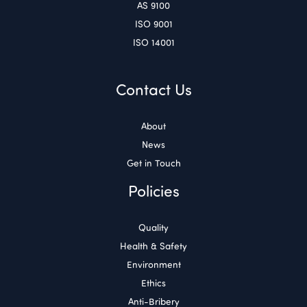
AS 9100
ISO 9001
ISO 14001
Contact Us
About
News
Get in Touch
Policies
Quality
Health & Safety
Environment
Ethics
Anti-Bribery