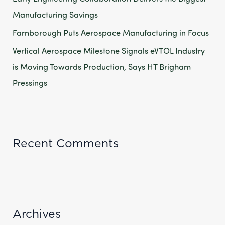
Manufacturing Savings
Farnborough Puts Aerospace Manufacturing in Focus
Vertical Aerospace Milestone Signals eVTOL Industry
is Moving Towards Production, Says HT Brigham
Pressings
Recent Comments
Archives